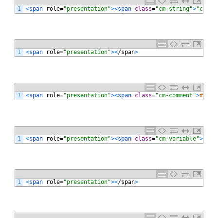
1
<
span 
role
=
"presentation"
>
<
span 
class
=
"cm-string"
>
"cross
1
<
span 
role
=
"presentation"
>
<
/
span
>
1
<
span 
role
=
"presentation"
>
<
span 
class
=
"cm-comment"
>
# def
1
<
span 
role
=
"presentation"
>
<
span 
class
=
"cm-variable"
>
moji
1
<
span 
role
=
"presentation"
>
<
/
span
>