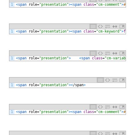
1
<
span 
role
=
"presentation"
>
<
span 
class
=
"cm-comment"
>
# 文字
1
<
span 
role
=
"presentation"
>
<
span 
class
=
"cm-keyword"
>
for
<
/
1
<
span 
role
=
"presentation"
>
<
span 
class
=
"cm-variable"
>
1
<
span 
role
=
"presentation"
>
<
/
span
>
1
<
span 
role
=
"presentation"
>
<
span 
class
=
"cm-comment"
>
# ソー