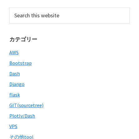
Primary
Search
this
Sidebar
website
カテゴリー
AWS
Bootstrap
Dash
Django
flask
GIT(sourcetree)
Plotly/Dash
VPS
その他tool