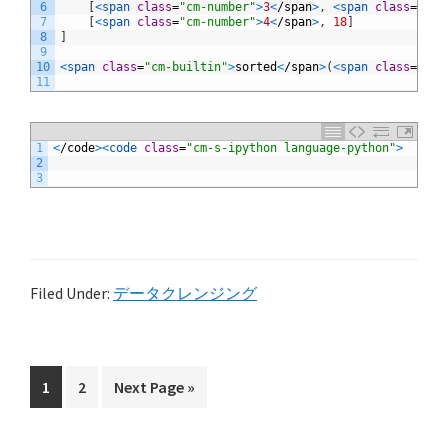
6
[
<
span 
class
=
"cm-number"
>
3
<
/
span
>
,
<
span 
class
=
"cm-
7
[
<
span 
class
=
"cm-number"
>
4
<
/
span
>
,
18
]
8
]
9
10
<
span 
class
=
"cm-builtin"
>
sorted
<
/
span
>
(
<
span 
class
=
"cm-
11
1
<
/
code
>
<
code 
class
=
"cm-s-ipython language-python"
>
2
3
Filed Under:
データクレンジング
Page
Page
Go
1
2
Next Page »
to