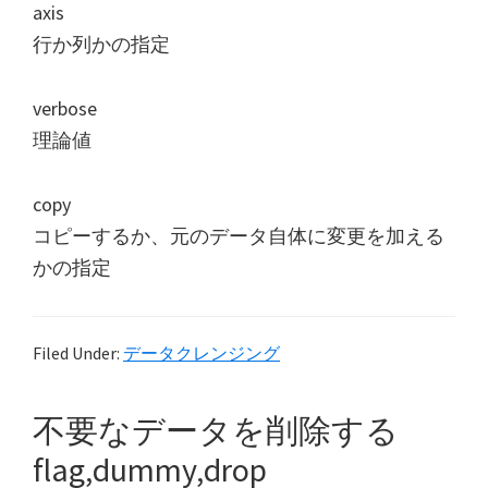
axis
行か列かの指定
verbose
理論値
copy
コピーするか、元のデータ自体に変更を加える
かの指定
Filed Under:
データクレンジング
不要なデータを削除する
flag,dummy,drop